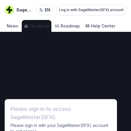
SageMaster(SFX)
EN
Log in with SageMaster(SFX) account
News
Feedback
Roadmap
Help Center
Please sign in to access
SageMaster(SFX).
Please sign in with your SageMaster(SFX) account