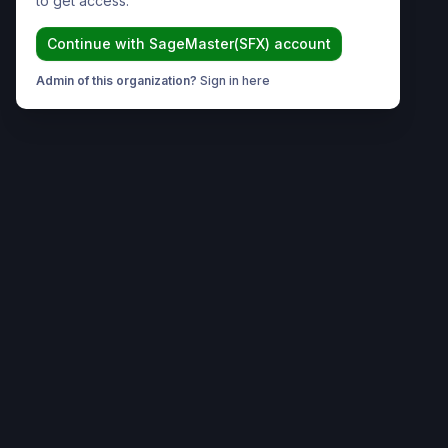
to get access.
Continue with
SageMaster(SFX)
account
Admin of this organization?
Sign in here